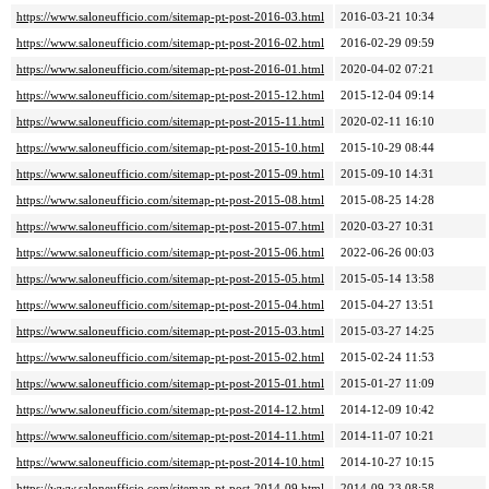
https://www.saloneufficio.com/sitemap-pt-post-2016-03.html
2016-03-21 10:34
https://www.saloneufficio.com/sitemap-pt-post-2016-02.html
2016-02-29 09:59
https://www.saloneufficio.com/sitemap-pt-post-2016-01.html
2020-04-02 07:21
https://www.saloneufficio.com/sitemap-pt-post-2015-12.html
2015-12-04 09:14
https://www.saloneufficio.com/sitemap-pt-post-2015-11.html
2020-02-11 16:10
https://www.saloneufficio.com/sitemap-pt-post-2015-10.html
2015-10-29 08:44
https://www.saloneufficio.com/sitemap-pt-post-2015-09.html
2015-09-10 14:31
https://www.saloneufficio.com/sitemap-pt-post-2015-08.html
2015-08-25 14:28
https://www.saloneufficio.com/sitemap-pt-post-2015-07.html
2020-03-27 10:31
https://www.saloneufficio.com/sitemap-pt-post-2015-06.html
2022-06-26 00:03
https://www.saloneufficio.com/sitemap-pt-post-2015-05.html
2015-05-14 13:58
https://www.saloneufficio.com/sitemap-pt-post-2015-04.html
2015-04-27 13:51
https://www.saloneufficio.com/sitemap-pt-post-2015-03.html
2015-03-27 14:25
https://www.saloneufficio.com/sitemap-pt-post-2015-02.html
2015-02-24 11:53
https://www.saloneufficio.com/sitemap-pt-post-2015-01.html
2015-01-27 11:09
https://www.saloneufficio.com/sitemap-pt-post-2014-12.html
2014-12-09 10:42
https://www.saloneufficio.com/sitemap-pt-post-2014-11.html
2014-11-07 10:21
https://www.saloneufficio.com/sitemap-pt-post-2014-10.html
2014-10-27 10:15
https://www.saloneufficio.com/sitemap-pt-post-2014-09.html
2014-09-23 08:58