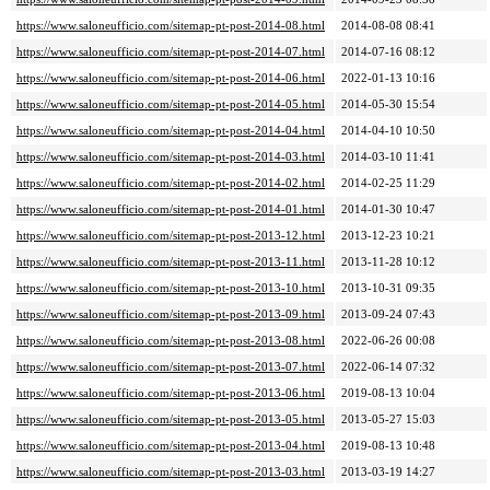
https://www.saloneufficio.com/sitemap-pt-post-2014-08.html
2014-08-08 08:41
https://www.saloneufficio.com/sitemap-pt-post-2014-07.html
2014-07-16 08:12
https://www.saloneufficio.com/sitemap-pt-post-2014-06.html
2022-01-13 10:16
https://www.saloneufficio.com/sitemap-pt-post-2014-05.html
2014-05-30 15:54
https://www.saloneufficio.com/sitemap-pt-post-2014-04.html
2014-04-10 10:50
https://www.saloneufficio.com/sitemap-pt-post-2014-03.html
2014-03-10 11:41
https://www.saloneufficio.com/sitemap-pt-post-2014-02.html
2014-02-25 11:29
https://www.saloneufficio.com/sitemap-pt-post-2014-01.html
2014-01-30 10:47
https://www.saloneufficio.com/sitemap-pt-post-2013-12.html
2013-12-23 10:21
https://www.saloneufficio.com/sitemap-pt-post-2013-11.html
2013-11-28 10:12
https://www.saloneufficio.com/sitemap-pt-post-2013-10.html
2013-10-31 09:35
https://www.saloneufficio.com/sitemap-pt-post-2013-09.html
2013-09-24 07:43
https://www.saloneufficio.com/sitemap-pt-post-2013-08.html
2022-06-26 00:08
https://www.saloneufficio.com/sitemap-pt-post-2013-07.html
2022-06-14 07:32
https://www.saloneufficio.com/sitemap-pt-post-2013-06.html
2019-08-13 10:04
https://www.saloneufficio.com/sitemap-pt-post-2013-05.html
2013-05-27 15:03
https://www.saloneufficio.com/sitemap-pt-post-2013-04.html
2019-08-13 10:48
https://www.saloneufficio.com/sitemap-pt-post-2013-03.html
2013-03-19 14:27