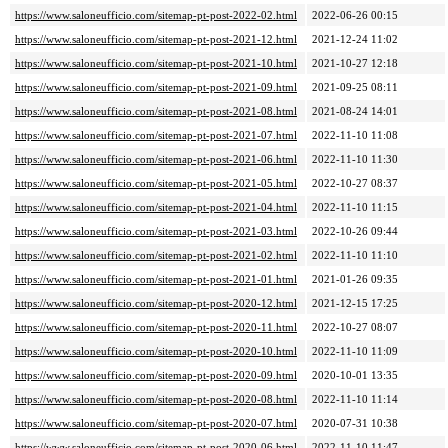
https://www.saloneufficio.com/sitemap-pt-post-2022-02.html
2022-06-26 00:15
https://www.saloneufficio.com/sitemap-pt-post-2021-12.html
2021-12-24 11:02
https://www.saloneufficio.com/sitemap-pt-post-2021-10.html
2021-10-27 12:18
https://www.saloneufficio.com/sitemap-pt-post-2021-09.html
2021-09-25 08:11
https://www.saloneufficio.com/sitemap-pt-post-2021-08.html
2021-08-24 14:01
https://www.saloneufficio.com/sitemap-pt-post-2021-07.html
2022-11-10 11:08
https://www.saloneufficio.com/sitemap-pt-post-2021-06.html
2022-11-10 11:30
https://www.saloneufficio.com/sitemap-pt-post-2021-05.html
2022-10-27 08:37
https://www.saloneufficio.com/sitemap-pt-post-2021-04.html
2022-11-10 11:15
https://www.saloneufficio.com/sitemap-pt-post-2021-03.html
2022-10-26 09:44
https://www.saloneufficio.com/sitemap-pt-post-2021-02.html
2022-11-10 11:10
https://www.saloneufficio.com/sitemap-pt-post-2021-01.html
2021-01-26 09:35
https://www.saloneufficio.com/sitemap-pt-post-2020-12.html
2021-12-15 17:25
https://www.saloneufficio.com/sitemap-pt-post-2020-11.html
2022-10-27 08:07
https://www.saloneufficio.com/sitemap-pt-post-2020-10.html
2022-11-10 11:09
https://www.saloneufficio.com/sitemap-pt-post-2020-09.html
2020-10-01 13:35
https://www.saloneufficio.com/sitemap-pt-post-2020-08.html
2022-11-10 11:14
https://www.saloneufficio.com/sitemap-pt-post-2020-07.html
2020-07-31 10:38
https://www.saloneufficio.com/sitemap-pt-post-2020-06.html
2022-11-10 11:47