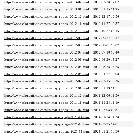
https://www.saloneufficio.com/sitemap-pt-post-2013-02.html
2013-02-28 12:02
https://www.saloneufficio.com/sitemap-pt-post-2013-01.html
2013-01-15 11:25
https://www.saloneufficio.com/sitemap-pt-post-2012-12.html
2012-12-17 10:56
https://www.saloneufficio.com/sitemap-pt-post-2012-11.html
2012-11-27 10:37
https://www.saloneufficio.com/sitemap-pt-post-2012-10.html
2022-10-27 08:16
https://www.saloneufficio.com/sitemap-pt-post-2012-09.html
2012-09-27 16:17
https://www.saloneufficio.com/sitemap-pt-post-2012-08.html
2012-08-01 16:02
https://www.saloneufficio.com/sitemap-pt-post-2012-07.html
2012-07-18 15:40
https://www.saloneufficio.com/sitemap-pt-post-2012-06.html
2012-06-20 15:27
https://www.saloneufficio.com/sitemap-pt-post-2012-05.html
2012-05-25 15:23
https://www.saloneufficio.com/sitemap-pt-post-2012-04.html
2012-04-27 15:08
https://www.saloneufficio.com/sitemap-pt-post-2012-02.html
2012-02-15 15:36
https://www.saloneufficio.com/sitemap-pt-post-2012-01.html
2012-01-19 11:51
https://www.saloneufficio.com/sitemap-pt-post-2011-12.html
2011-12-06 11:30
https://www.saloneufficio.com/sitemap-pt-post-2011-11.html
2011-11-28 11:19
https://www.saloneufficio.com/sitemap-pt-post-2011-07.html
2011-07-08 09:57
https://www.saloneufficio.com/sitemap-pt-page-2023-04.html
2024-01-24 11:38
https://www.saloneufficio.com/sitemap-pt-page-2021-03.html
2021-03-25 14:01
https://www.saloneufficio.com/sitemap-pt-page-2021-01.html
2021-01-21 15:30