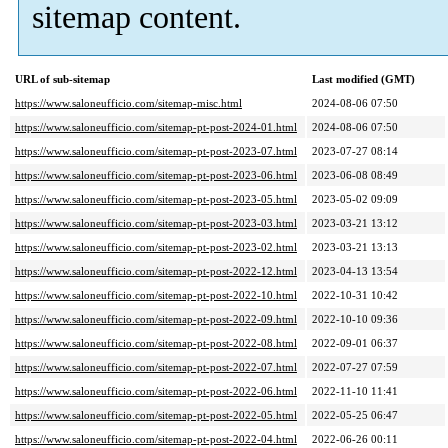
sitemap content.
URL of sub-sitemap
Last modified (GMT)
https://www.saloneufficio.com/sitemap-misc.html
2024-08-06 07:50
https://www.saloneufficio.com/sitemap-pt-post-2024-01.html
2024-08-06 07:50
https://www.saloneufficio.com/sitemap-pt-post-2023-07.html
2023-07-27 08:14
https://www.saloneufficio.com/sitemap-pt-post-2023-06.html
2023-06-08 08:49
https://www.saloneufficio.com/sitemap-pt-post-2023-05.html
2023-05-02 09:09
https://www.saloneufficio.com/sitemap-pt-post-2023-03.html
2023-03-21 13:12
https://www.saloneufficio.com/sitemap-pt-post-2023-02.html
2023-03-21 13:13
https://www.saloneufficio.com/sitemap-pt-post-2022-12.html
2023-04-13 13:54
https://www.saloneufficio.com/sitemap-pt-post-2022-10.html
2022-10-31 10:42
https://www.saloneufficio.com/sitemap-pt-post-2022-09.html
2022-10-10 09:36
https://www.saloneufficio.com/sitemap-pt-post-2022-08.html
2022-09-01 06:37
https://www.saloneufficio.com/sitemap-pt-post-2022-07.html
2022-07-27 07:59
https://www.saloneufficio.com/sitemap-pt-post-2022-06.html
2022-11-10 11:41
https://www.saloneufficio.com/sitemap-pt-post-2022-05.html
2022-05-25 06:47
https://www.saloneufficio.com/sitemap-pt-post-2022-04.html
2022-06-26 00:11