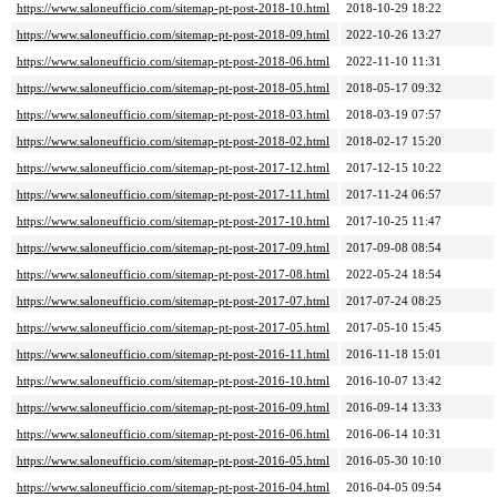
https://www.saloneufficio.com/sitemap-pt-post-2018-10.html
2018-10-29 18:22
https://www.saloneufficio.com/sitemap-pt-post-2018-09.html
2022-10-26 13:27
https://www.saloneufficio.com/sitemap-pt-post-2018-06.html
2022-11-10 11:31
https://www.saloneufficio.com/sitemap-pt-post-2018-05.html
2018-05-17 09:32
https://www.saloneufficio.com/sitemap-pt-post-2018-03.html
2018-03-19 07:57
https://www.saloneufficio.com/sitemap-pt-post-2018-02.html
2018-02-17 15:20
https://www.saloneufficio.com/sitemap-pt-post-2017-12.html
2017-12-15 10:22
https://www.saloneufficio.com/sitemap-pt-post-2017-11.html
2017-11-24 06:57
https://www.saloneufficio.com/sitemap-pt-post-2017-10.html
2017-10-25 11:47
https://www.saloneufficio.com/sitemap-pt-post-2017-09.html
2017-09-08 08:54
https://www.saloneufficio.com/sitemap-pt-post-2017-08.html
2022-05-24 18:54
https://www.saloneufficio.com/sitemap-pt-post-2017-07.html
2017-07-24 08:25
https://www.saloneufficio.com/sitemap-pt-post-2017-05.html
2017-05-10 15:45
https://www.saloneufficio.com/sitemap-pt-post-2016-11.html
2016-11-18 15:01
https://www.saloneufficio.com/sitemap-pt-post-2016-10.html
2016-10-07 13:42
https://www.saloneufficio.com/sitemap-pt-post-2016-09.html
2016-09-14 13:33
https://www.saloneufficio.com/sitemap-pt-post-2016-06.html
2016-06-14 10:31
https://www.saloneufficio.com/sitemap-pt-post-2016-05.html
2016-05-30 10:10
https://www.saloneufficio.com/sitemap-pt-post-2016-04.html
2016-04-05 09:54