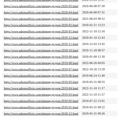
https://www.saloneufficio.com/sitemap-pt-post-2020-05.html
2020-06-08 07:30
https://www.saloneufficio.com/sitemap-pt-post-2020-04.html
2020-06-08 07:31
https://www.saloneufficio.com/sitemap-pt-post-2020-03.html
2021-06-03 08:52
https://www.saloneufficio.com/sitemap-pt-post-2020-02.html
2020-02-21 13:23
https://www.saloneufficio.com/sitemap-pt-post-2020-01.html
2022-11-10 12:16
https://www.saloneufficio.com/sitemap-pt-post-2019-12.html
2020-01-10 12:43
https://www.saloneufficio.com/sitemap-pt-post-2019-11.html
2019-12-03 13:45
https://www.saloneufficio.com/sitemap-pt-post-2019-10.html
2019-11-20 08:37
https://www.saloneufficio.com/sitemap-pt-post-2019-09.html
2020-01-09 12:30
https://www.saloneufficio.com/sitemap-pt-post-2019-08.html
2022-06-26 00:05
https://www.saloneufficio.com/sitemap-pt-post-2019-07.html
2022-10-26 13:29
https://www.saloneufficio.com/sitemap-pt-post-2019-06.html
2019-06-24 11:49
https://www.saloneufficio.com/sitemap-pt-post-2019-05.html
2019-05-31 08:55
https://www.saloneufficio.com/sitemap-pt-post-2019-04.html
2022-11-10 11:17
https://www.saloneufficio.com/sitemap-pt-post-2019-03.html
2022-11-10 11:57
https://www.saloneufficio.com/sitemap-pt-post-2019-02.html
2019-07-22 15:01
https://www.saloneufficio.com/sitemap-pt-post-2019-01.html
2019-05-31 09:22
https://www.saloneufficio.com/sitemap-pt-post-2018-12.html
2019-05-31 09:26