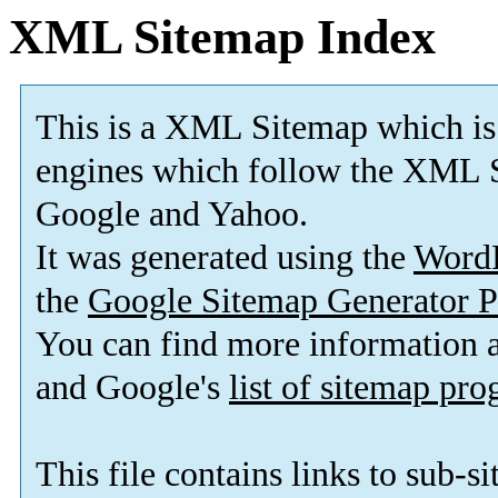
XML Sitemap Index
This is a XML Sitemap which is
engines which follow the XML S
Google and Yahoo.
It was generated using the
Word
the
Google Sitemap Generator P
You can find more information
and Google's
list of sitemap pr
This file contains links to sub-s