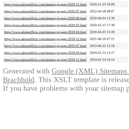
https://www.saloneufficio.com/sitemap-pt-page-2020-11.html
2020-11-23 10:09
https://www.saloneufficio.com/sitemap-pt-page-2020-07.html
2022-04-28 08:07
https://www.saloneufficio.com/sitemap-pt-page-2020-06.html
2020-06-04 13:39
https://www.saloneufficio.com/sitemap-pt-page-2020-05.html
2020-05-15 17:39
https://www.saloneufficio.com/sitemap-pt-page-2020-04.html
2020-04-03 13:39
https://www.saloneufficio.com/sitemap-pt-page-2019-12.html
2021-06-26 07:21
https://www.saloneufficio.com/sitemap-pt-page-2019-07.html
2023-06-22 15:18
https://www.saloneufficio.com/sitemap-pt-page-2019-04.html
2024-01-24 13:27
https://www.saloneufficio.com/sitemap-pt-page-2018-11.html
2024-01-24 16:14
Generated with
Google (XML) Sitemaps G
Brachhold
. This XSLT template is releas
If you have problems with your sitemap p